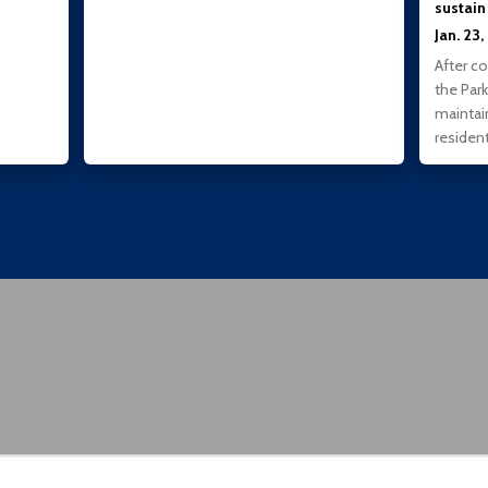
sustain
Jan. 23
After c
the Park
maintai
residen