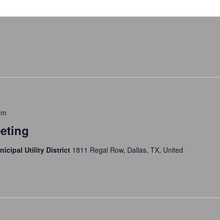
am
eting
icipal Utility District
1811 Regal Row, Dallas, TX, United