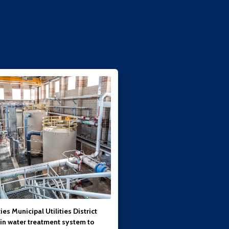
ies Municipal Utilities District
 in water treatment system to