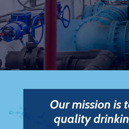
Our mission is 
quality drinkin