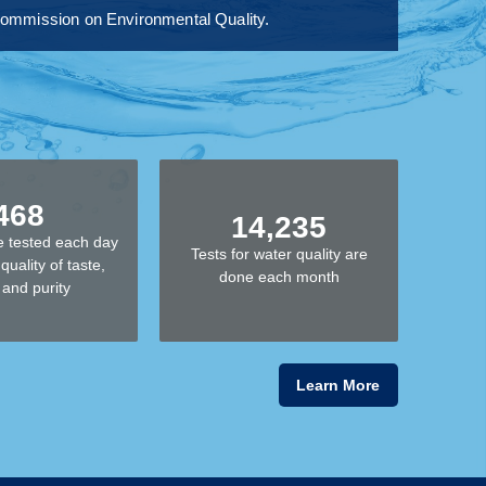
s Commission on Environmental Quality.
468
14,235
 tested each day
Tests for water quality are
quality of taste,
done each month
 and purity
Learn More