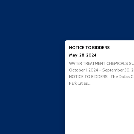
NOTICE TO BIDDERS
May. 28, 2024
WATER TREATMENT CHEMICALS S
October 1, 2024 – September 30, 
NOTICE TO BIDDERS The Dallas C
Park Cities…