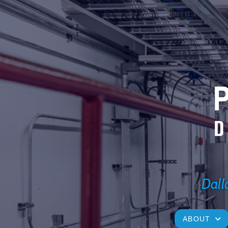
Dalla
ABOUT