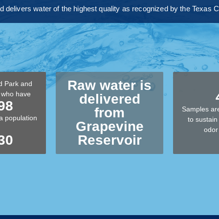
nd delivers water of the highest quality as recognized by the Texa
Raw water is
d Park and
k who have
delivered
98
from
Samples are
a population
to sustain 
Grapevine
odor
30
Reservoir