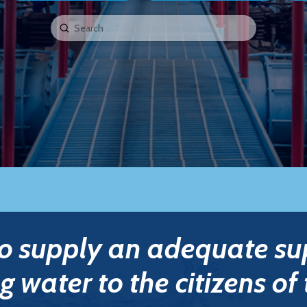
Submit
Search
to supply an adequate su
g water to the citizens of 