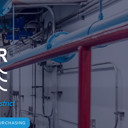
strict
URCHASING