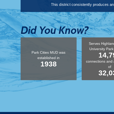
This district consistently produces a
Did You Know?
Serves Highlan
University Par
Park Cities MUD was
14,7
established in
connections and 
1938
of
32,0