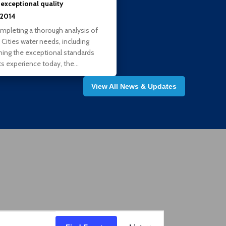
 exceptional quality
, 2014
ompleting a thorough analysis of
 Cities water needs, including
ning the exceptional standards
ts experience today, the…
View All News & Updates
Event