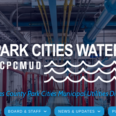
s County Park Cities Municipal Utilities Di
BOARD & STAFF
NEWS & UPDATES
P