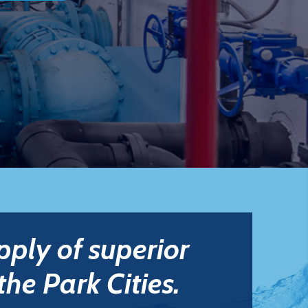
pply of superior
the Park Cities.