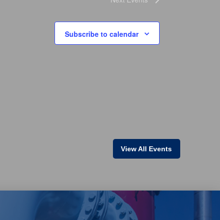
Subscribe to calendar
View All Events