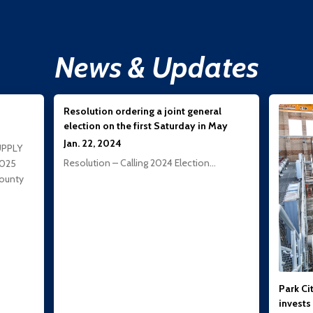
News & Updates
Resolution ordering a joint general
election on the first Saturday in May
Jan. 22, 2024
UPPLY
Resolution – Calling 2024 Election…
2025
ounty
Park Cit
invests