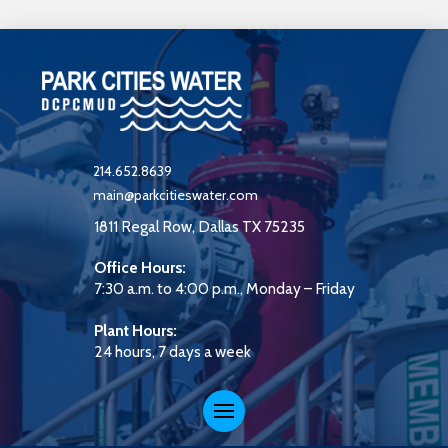
214.652.8639
main@parkcitieswater.com
1811 Regal Row, Dallas TX 75235
Office Hours:
7:30 a.m. to 4:00 p.m., Monday – Friday
Plant Hours:
24 hours, 7 days a week