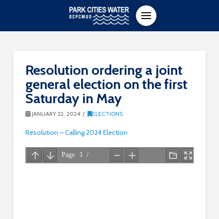
Resolution ordering a joint
general election on the first
Saturday in May
JANUARY 22, 2024
ELECTIONS
Resolution – Calling 2024 Election