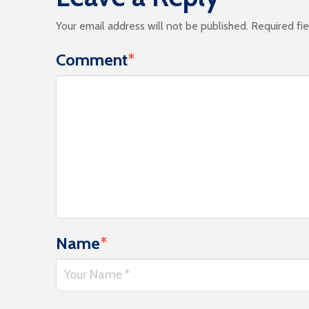
Your email address will not be published.
Required fi
Comment
*
Name
*