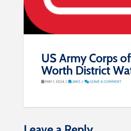
US Army Corps of 
Worth District W
MAY 1, 2024
LINKS
LEAVE A COMMENT
Leave a Reply