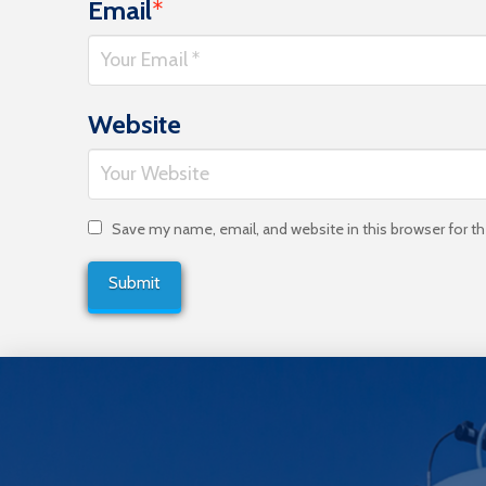
Email
*
Website
Save my name, email, and website in this browser for t