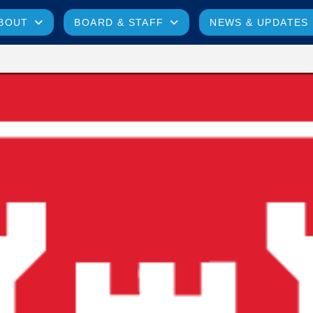
BOUT
BOARD & STAFF
NEWS & UPDATES