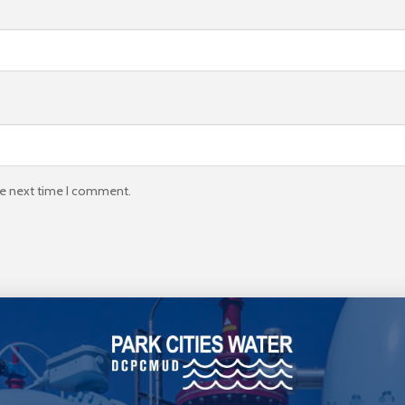
he next time I comment.