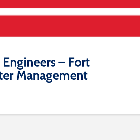
Engineers – Fort
ater Management