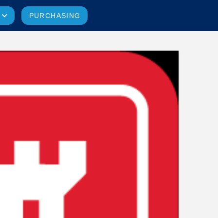
PURCHASING