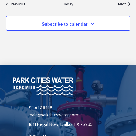
Events
Event
Previous
Today
Next
Subscribe to calendar
214.652.8639
main@parkcitieswater.com
1811 Regal Row, Dallas TX 75235