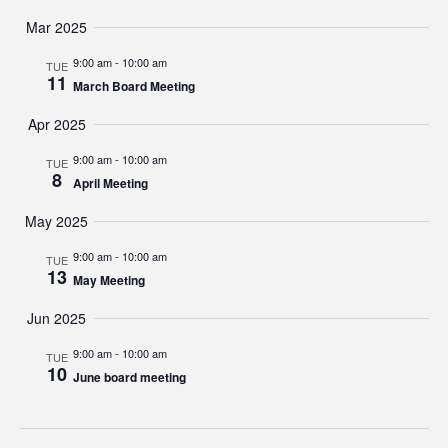
Mar 2025
9:00 am
-
10:00 am
TUE
11
March Board Meeting
Apr 2025
9:00 am
-
10:00 am
TUE
8
April Meeting
May 2025
9:00 am
-
10:00 am
TUE
13
May Meeting
Jun 2025
9:00 am
-
10:00 am
TUE
10
June board meeting