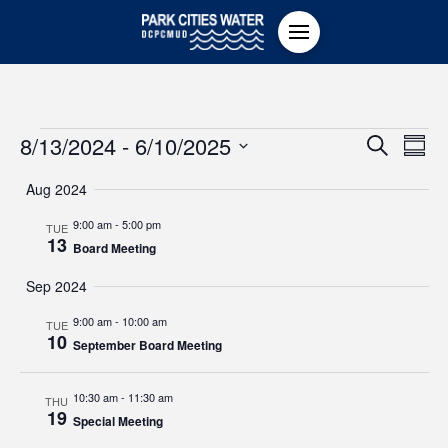
Events
Even
8/13/2024
 - 
6/10/2025
Ev
Search
Summ
Select
Vi
Sear
Aug 2024
date.
Na
9:00 am
-
5:00 pm
TUE
and
13
Board Meeting
View
Sep 2024
9:00 am
-
10:00 am
TUE
Navi
10
September Board Meeting
10:30 am
-
11:30 am
THU
19
Special Meeting