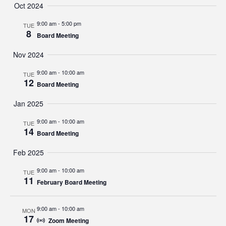
Oct 2024
9:00 am
-
5:00 pm
TUE
8
Board Meeting
Nov 2024
9:00 am
-
10:00 am
TUE
12
Board Meeting
Jan 2025
9:00 am
-
10:00 am
TUE
14
Board Meeting
Feb 2025
9:00 am
-
10:00 am
TUE
11
February Board Meeting
9:00 am
-
10:00 am
MON
17
Zoom Meeting