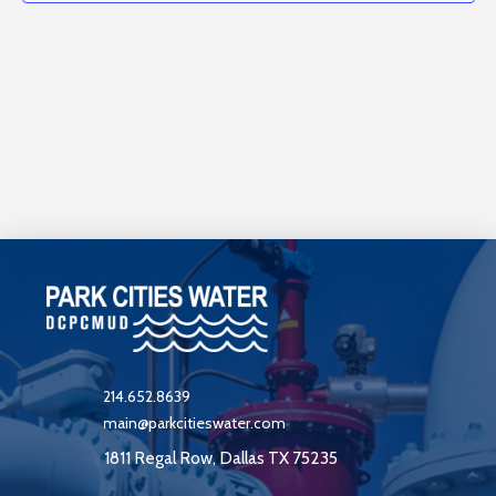
events
View
in
Navi
Photo
View
214.652.8639
main@parkcitieswater.com
1811 Regal Row, Dallas TX 75235