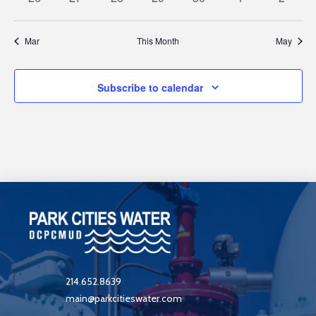
events
events
events
events
events
events
events
Mar
This Month
May
Subscribe to calendar
214.652.8639
main@parkcitieswater.com