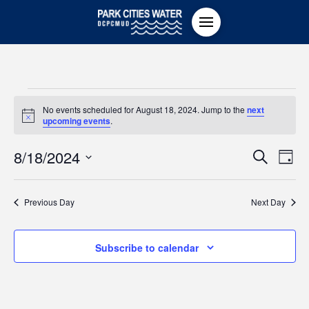
Events
No events scheduled for August 18, 2024. Jump to the
next
Notice
upcoming events
.
for
Even
8/18/2024
Ev
Search
Day
Select
August
Vi
Sear
date.
Previous Day
Next Day
Na
18,
and
Subscribe to calendar
View
2024
Navi