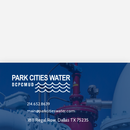
214.652.8639
main@parkcitieswater.com
1811 Regal Row, Dallas TX 75235