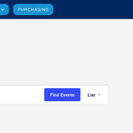
PURCHASING
Event
Find Events
List
Views
Navigatio