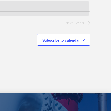
Next
Events
Subscribe to calendar