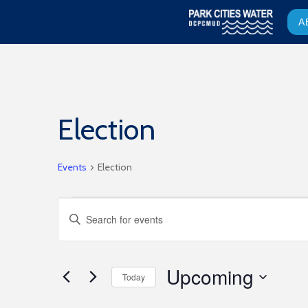
A
Election
Events
Election
Events
Events
Enter
Keyword.
Search
Search
for
and
Upcoming
Events
Today
by
Select