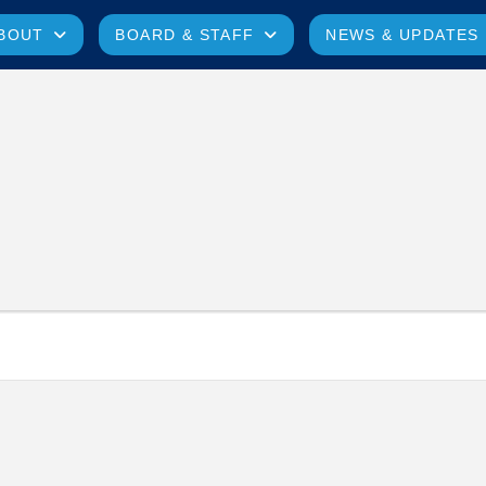
BOUT
BOARD & STAFF
NEWS & UPDATES