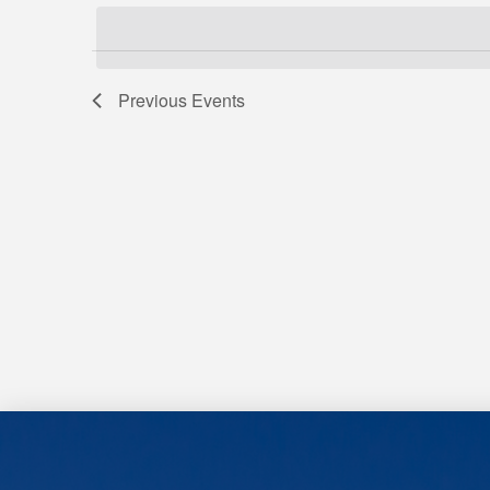
Views
Keyword.
date.
Navigation
Previous
Events